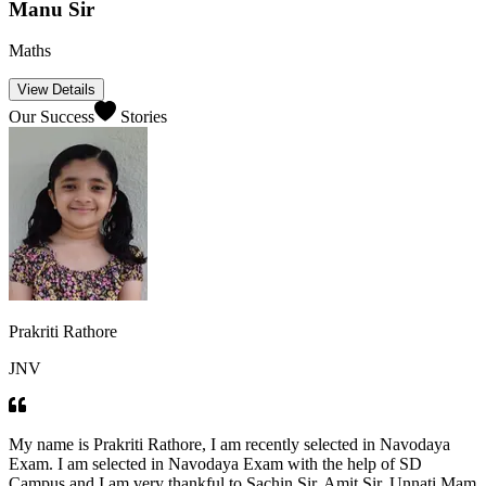
Vishal Sir
English
View Details
Our Success
Stories
Prakriti Rathore
JNV
My name is Prakriti Rathore, I am recently selected in Navodaya
Exam. I am selected in Navodaya Exam with the help of SD
Campus and I am very thankful to Sachin Sir, Amit Sir, Unnati Mam