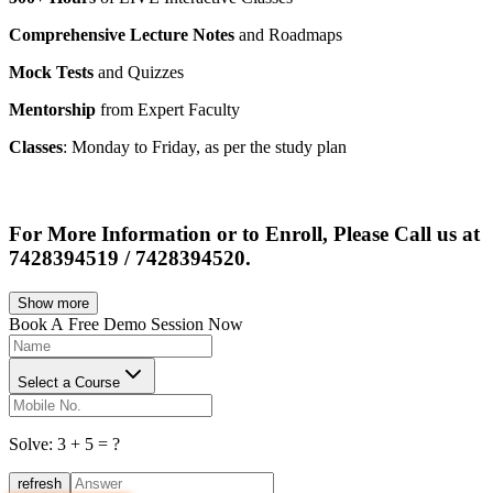
Comprehensive Lecture Notes
and Roadmaps
Mock Tests
and Quizzes
Mentorship
from Expert Faculty
Classes
: Monday to Friday, as per the study plan
For More Information or to Enroll, Please Call us at
7428394519 / 7428394520.
Show more
Book A
Free Demo Session Now
Select a Course
Solve:
3
+
5
= ?
refresh