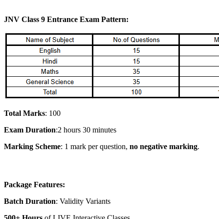
JNV Class 9 Entrance Exam Pattern:
Total Marks
: 100
Exam Duration
:2 hours 30 minutes
Marking Scheme
: 1 mark per question,
no negative marking
.
Package Features:
Batch Duration
: Validity Variants
500+ Hours
of LIVE Interactive Classes