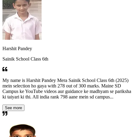
Harshit Pandey
Sainik School Class 6th
My name is Harshit Pandey Mera Sainik School Class 6th (2025)
mein selection ho gaya with 278 out of 300 marks. Maine SD
Campus ke YouTube videos aur guidance ke madhyam se pariksha
ki taiyari ki thi. All india rank 798 aane mein sd campus...
See more