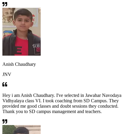
Anish Chaudhary
JNV
Hey i am Anish Chaudhary. I've selected in Jawahar Navodaya
Vidhyalaya class VI. I took coaching from SD Campus. They
provided me good classes and doubt sessions they conducted.
Thank you to SD campus management and teachers.