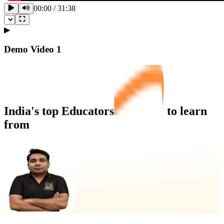
00:00
/
31:38
▶
Demo Video
1
India's top
Educators
to learn
from