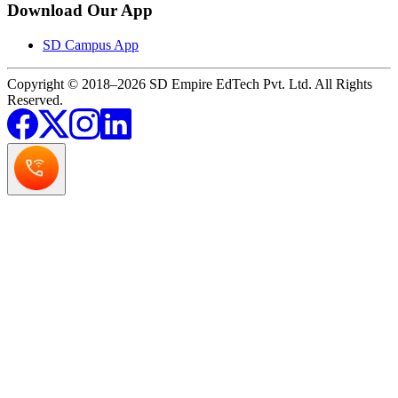
Download Our App
SD Campus App
Copyright © 2018–2026 SD Empire EdTech Pvt. Ltd. All Rights
Reserved.