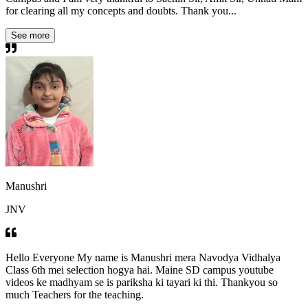
for clearing all my concepts and doubts. Thank you...
See more
Manushri
JNV
Hello Everyone My name is Manushri mera Navodya Vidhalya
Class 6th mei selection hogya hai. Maine SD campus youtube
videos ke madhyam se is pariksha ki tayari ki thi. Thankyou so
much Teachers for the teaching.