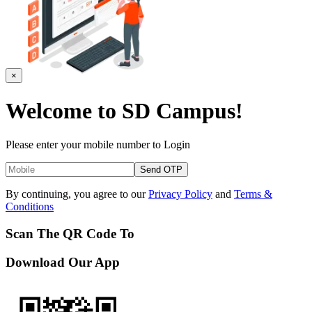
×
Welcome to
SD Campus!
Please enter your mobile number to Login
Send OTP
By continuing, you agree to our
Privacy Policy
and
Terms &
Conditions
Scan The QR Code To
Download Our App