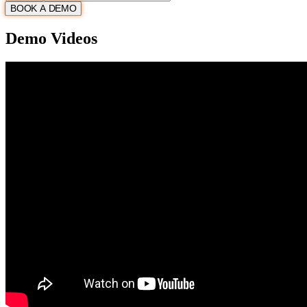
BOOK A DEMO
Demo Videos