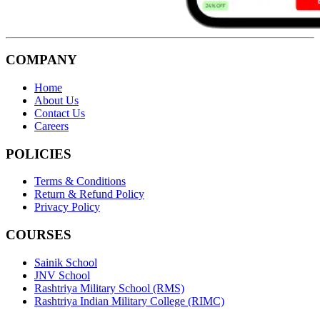
COMPANY
Home
About Us
Contact Us
Careers
POLICIES
Terms & Conditions
Return & Refund Policy
Privacy Policy
COURSES
Sainik School
JNV School
Rashtriya Military School (RMS)
Rashtriya Indian Military College (RIMC)