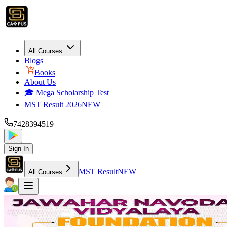
All Courses
Blogs
Books
About Us
🎓 Mega Scholarship Test
MST Result 2026
NEW
7428394519
Sign In
MST Result
NEW
All Courses