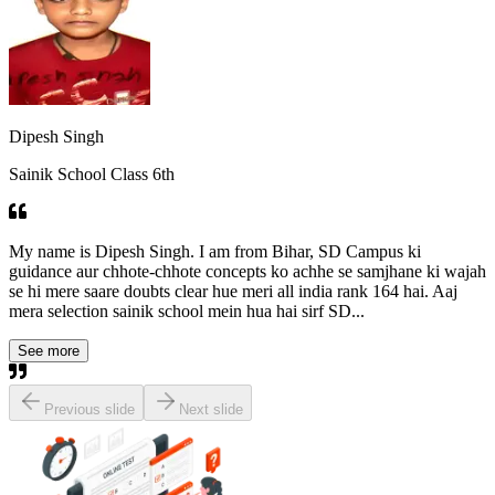
Dipesh Singh
Sainik School Class 6th
My name is Dipesh Singh. I am from Bihar, SD Campus ki
guidance aur chhote-chhote concepts ko achhe se samjhane ki wajah
se hi mere saare doubts clear hue meri all india rank 164 hai. Aaj
mera selection sainik school mein hua hai sirf SD...
See more
Previous slide
Next slide