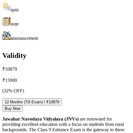
quiz
note
announcement
Validity
₹
10879
₹
15999
(
32
% OFF)
12
Months
(Till Exam)
/ ₹
10879
Buy Now
Jawahar Navodaya Vidyalaya (JNVs)
are renowned for
providing excellent education with a focus on students from rural
backgrounds. The Class 9 Entrance Exam is the gateway to these