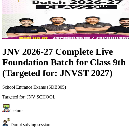
JNV 2026-27 Complete Live
Foundation Batch for Class 9th
(Targeted for: JNVST 2027)
School Entrance Exams
(
SDB305
)
Targeted for:
JNV SCHOOL
lecture
Doubt solving session