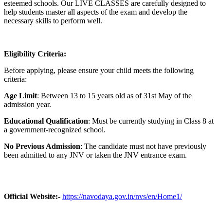
esteemed schools. Our LIVE CLASSES are carefully designed to
help students master all aspects of the exam and develop the
necessary skills to perform well.
Eligibility Criteria:
Before applying, please ensure your child meets the following
criteria:
Age Limit
: Between 13 to 15 years old as of 31st May of the
admission year.
Educational Qualification
: Must be currently studying in Class 8 at
a government-recognized school.
No Previous Admission
: The candidate must not have previously
been admitted to any JNV or taken the JNV entrance exam.
Official Website:-
https://navodaya.gov.in/nvs/en/Home1/