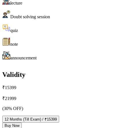
lecture
Doubt solving session
quiz
note
announcement
Validity
₹
15399
₹
21999
(
30
% OFF)
12
Months
(Till Exam)
/ ₹
15399
Buy Now