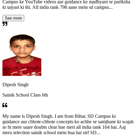
Campus ke YouTube videos aur guidance ke madhyam se pariksha
ki taiyari ki thi. All india rank 798 aane mein sd campus...
See more
Dipesh Singh
Sainik School Class 6th
My name is Dipesh Singh. I am from Bihar, SD Campus ki
guidance aur chhote-chhote concepts ko achhe se samjhane ki wajah
se hi mere saare doubts clear hue meri all india rank 164 hai. Aaj
mera selection sainik school mein hua hai sirf SD...