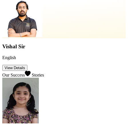
Vishal Sir
English
View Details
Our Success
Stories