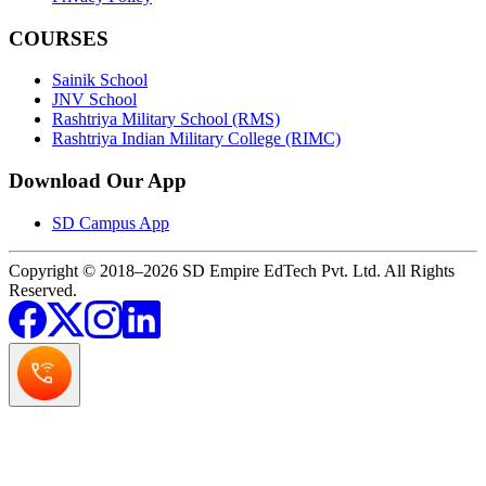
COURSES
Sainik School
JNV School
Rashtriya Military School (RMS)
Rashtriya Indian Military College (RIMC)
Download Our App
SD Campus App
Copyright © 2018–2026 SD Empire EdTech Pvt. Ltd. All Rights
Reserved.