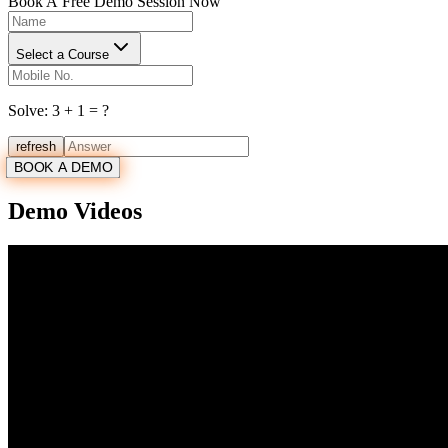
Book A
Free Demo Session Now
Select a Course
Solve:
3
+
1
= ?
refresh
BOOK A DEMO
Demo Videos