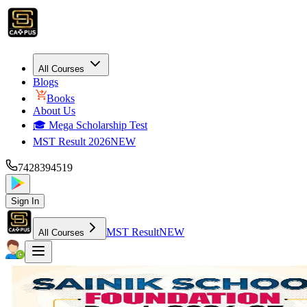
All Courses
Blogs
Books
About Us
🎓 Mega Scholarship Test
MST Result 2026
NEW
7428394519
Sign In
MST Result
NEW
All Courses