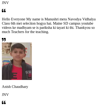
JNV
Hello Everyone My name is Manushri mera Navodya Vidhalya
Class 6th mei selection hogya hai. Maine SD campus youtube
videos ke madhyam se is pariksha ki tayari ki thi. Thankyou so
much Teachers for the teaching.
Anish Chaudhary
JNV