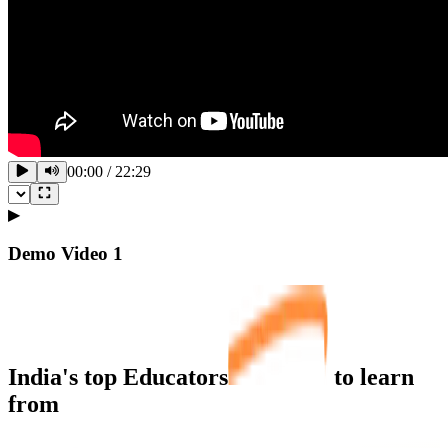
00:00
/
22:29
▶
Demo Video
1
India's top
Educators
to learn
from