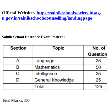
Official Website:-
https://sainikschoolssociety.bisag-
n.gov.in/sainikschoolecounselling/landingpage
Sainik School Entrance Exam Pattern:
Total Marks
: 300