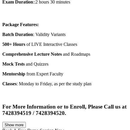
Exam Duration
::2 hours 30 minutes
Package Features:
Batch Duration
: Validity Variants
500+ Hours
of LIVE Interactive Classes
Comprehensive Lecture Notes
and Roadmaps
Mock Tests
and Quizzes
Mentorship
from Expert Faculty
Classes
: Monday to Friday, as per the study plan
For More Information or to Enroll, Please Call us at
7428394519 / 7428394520.
Show more