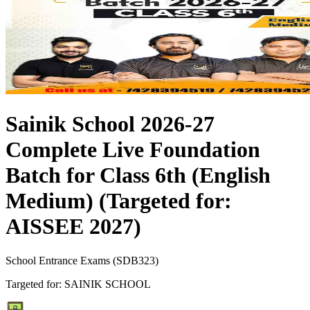
Sainik School 2026-27
Complete Live Foundation
Batch for Class 6th (English
Medium) (Targeted for:
AISSEE 2027)
School Entrance Exams
(
SDB323
)
Targeted for:
SAINIK SCHOOL