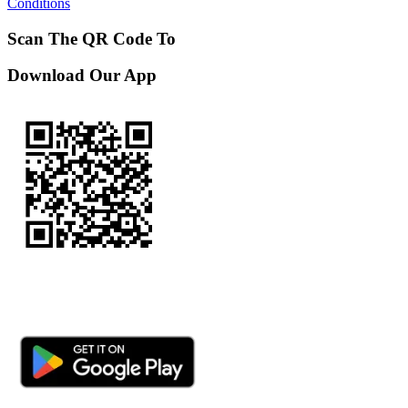
Conditions
Scan The QR Code To
Download Our App