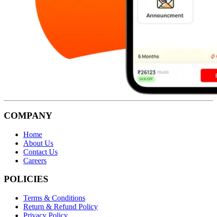
COMPANY
Home
About Us
Contact Us
Careers
POLICIES
Terms & Conditions
Return & Refund Policy
Privacy Policy