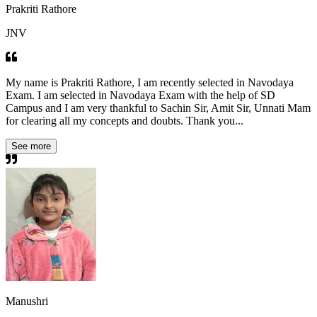
Prakriti Rathore
JNV
My name is Prakriti Rathore, I am recently selected in Navodaya
Exam. I am selected in Navodaya Exam with the help of SD
Campus and I am very thankful to Sachin Sir, Amit Sir, Unnati Mam
for clearing all my concepts and doubts. Thank you...
See more
Manushri