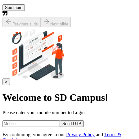
See more
Previous slide
Next slide
×
Welcome to
SD Campus!
Please enter your mobile number to Login
Send OTP
By continuing, you agree to our
Privacy Policy
and
Terms &