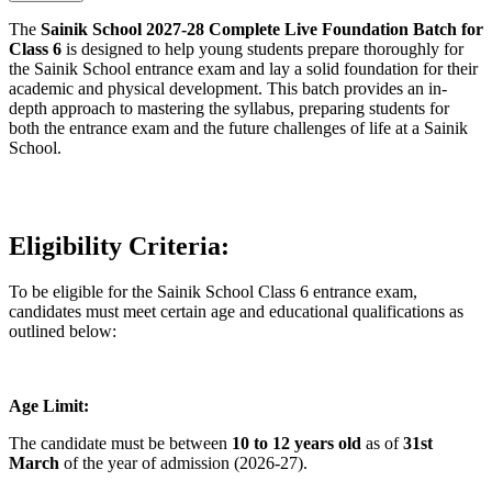
The
Sainik School 2027-28 Complete Live Foundation Batch for
Class 6
is designed to help young students prepare thoroughly for
the Sainik School entrance exam and lay a solid foundation for their
academic and physical development. This batch provides an in-
depth approach to mastering the syllabus, preparing students for
both the entrance exam and the future challenges of life at a Sainik
School.
Eligibility Criteria:
To be eligible for the Sainik School Class 6 entrance exam,
candidates must meet certain age and educational qualifications as
outlined below:
Age Limit:
The candidate must be between
10 to 12 years old
as of
31st
March
of the year of admission (2026-27).