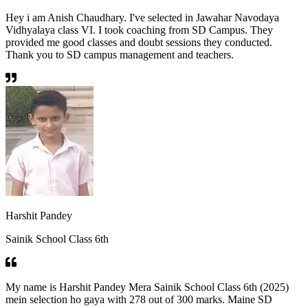
Hey i am Anish Chaudhary. I've selected in Jawahar Navodaya
Vidhyalaya class VI. I took coaching from SD Campus. They
provided me good classes and doubt sessions they conducted.
Thank you to SD campus management and teachers.
Harshit Pandey
Sainik School Class 6th
My name is Harshit Pandey Mera Sainik School Class 6th (2025)
mein selection ho gaya with 278 out of 300 marks. Maine SD