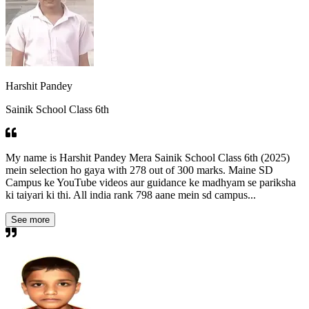
Harshit Pandey
Sainik School Class 6th
My name is Harshit Pandey Mera Sainik School Class 6th (2025)
mein selection ho gaya with 278 out of 300 marks. Maine SD
Campus ke YouTube videos aur guidance ke madhyam se pariksha
ki taiyari ki thi. All india rank 798 aane mein sd campus...
See more