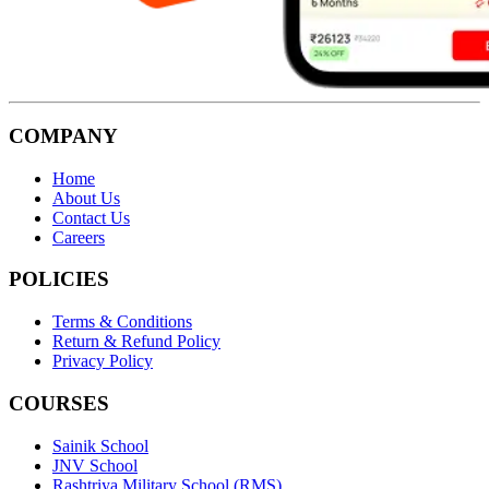
COMPANY
Home
About Us
Contact Us
Careers
POLICIES
Terms & Conditions
Return & Refund Policy
Privacy Policy
COURSES
Sainik School
JNV School
Rashtriya Military School (RMS)