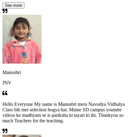
See more
Manushri
JNV
Hello Everyone My name is Manushri mera Navodya Vidhalya
Class 6th mei selection hogya hai. Maine SD campus youtube
videos ke madhyam se is pariksha ki tayari ki thi. Thankyou so
much Teachers for the teaching.