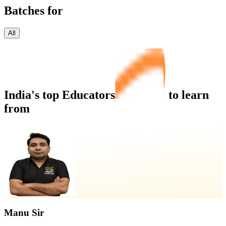
Batches for
All
India's top
Educators
to learn
from
Manu Sir