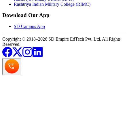
Rashtriya Indian Military College (RIMC)
Download Our App
SD Campus App
Copyright © 2018–2026 SD Empire EdTech Pvt. Ltd. All Rights
Reserved.