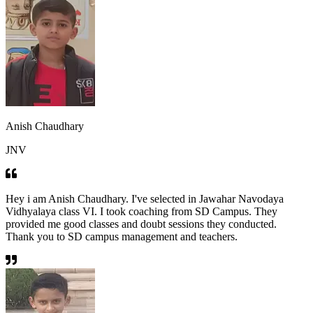
Anish Chaudhary
JNV
Hey i am Anish Chaudhary. I've selected in Jawahar Navodaya
Vidhyalaya class VI. I took coaching from SD Campus. They
provided me good classes and doubt sessions they conducted.
Thank you to SD campus management and teachers.