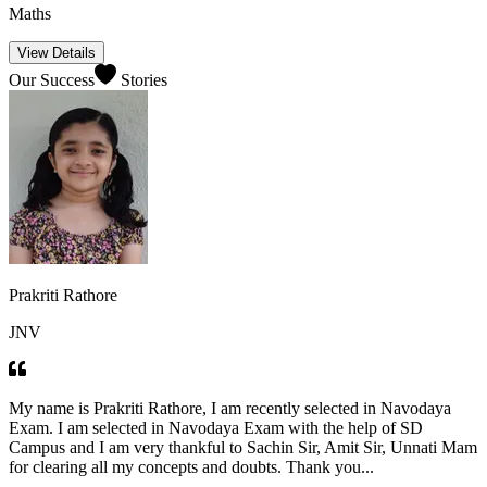
Maths
View Details
Our Success
Stories
Prakriti Rathore
JNV
My name is Prakriti Rathore, I am recently selected in Navodaya
Exam. I am selected in Navodaya Exam with the help of SD
Campus and I am very thankful to Sachin Sir, Amit Sir, Unnati Mam
for clearing all my concepts and doubts. Thank you...