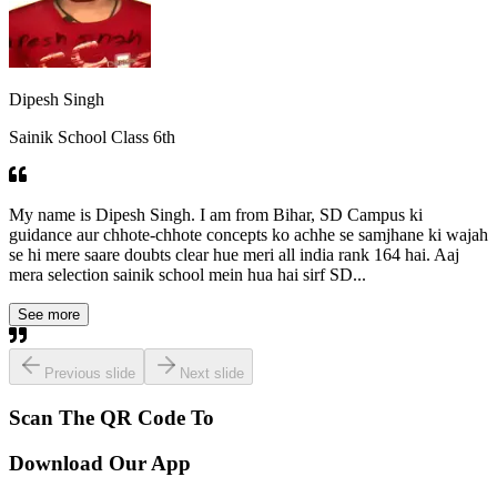
Dipesh Singh
Sainik School Class 6th
My name is Dipesh Singh. I am from Bihar, SD Campus ki
guidance aur chhote-chhote concepts ko achhe se samjhane ki wajah
se hi mere saare doubts clear hue meri all india rank 164 hai. Aaj
mera selection sainik school mein hua hai sirf SD...
See more
Previous slide
Next slide
Scan The QR Code To
Download Our App