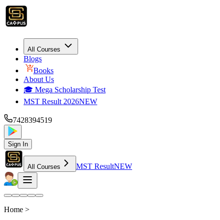
All Courses
Blogs
Books
About Us
🎓 Mega Scholarship Test
MST Result 2026
NEW
7428394519
Sign In
MST Result
NEW
All Courses
Home >