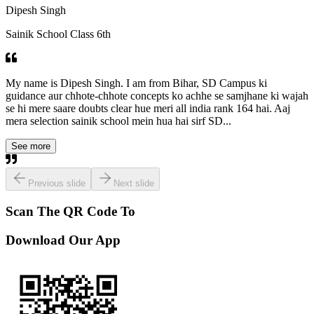
Dipesh Singh
Sainik School Class 6th
My name is Dipesh Singh. I am from Bihar, SD Campus ki
guidance aur chhote-chhote concepts ko achhe se samjhane ki wajah
se hi mere saare doubts clear hue meri all india rank 164 hai. Aaj
mera selection sainik school mein hua hai sirf SD...
See more
Previous slide
Next slide
Scan The QR Code To
Download Our App