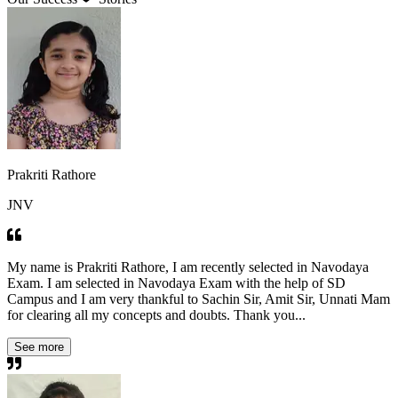
Prakriti Rathore
JNV
My name is Prakriti Rathore, I am recently selected in Navodaya
Exam. I am selected in Navodaya Exam with the help of SD
Campus and I am very thankful to Sachin Sir, Amit Sir, Unnati Mam
for clearing all my concepts and doubts. Thank you...
See more