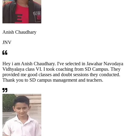
Anish Chaudhary
JNV
Hey i am Anish Chaudhary. I've selected in Jawahar Navodaya
Vidhyalaya class VI. I took coaching from SD Campus. They
provided me good classes and doubt sessions they conducted.
Thank you to SD campus management and teachers.