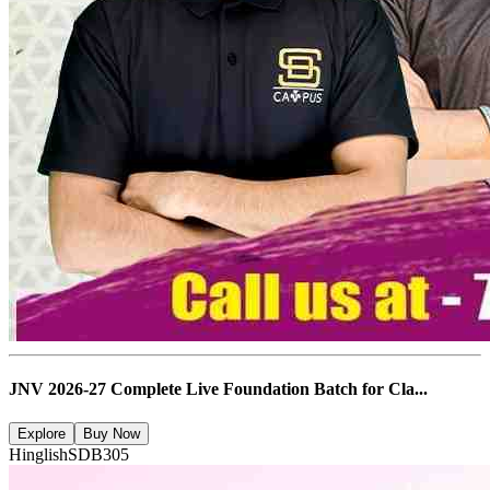
JNV 2026-27 Complete Live Foundation Batch for Cla...
Explore
Buy Now
Hinglish
SDB305