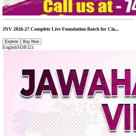
JNV 2026-27 Complete Live Foundation Batch for Cla...
Explore
Buy Now
English
SDB321