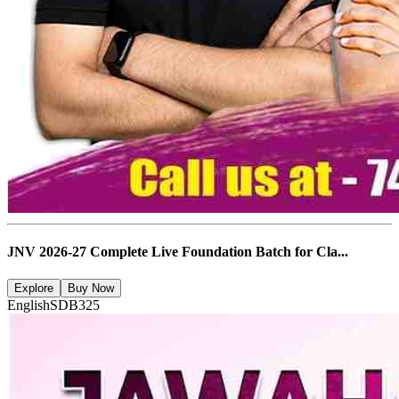
JNV 2026-27 Complete Live Foundation Batch for Cla...
Explore
Buy Now
English
SDB325