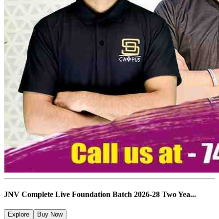
JNV Complete Live Foundation Batch 2026-28 Two Yea...
Explore
Buy Now