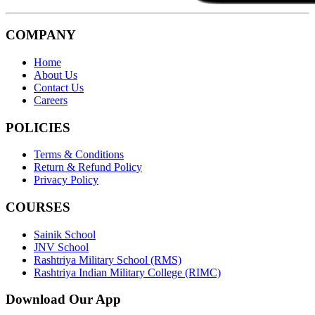
COMPANY
Home
About Us
Contact Us
Careers
POLICIES
Terms & Conditions
Return & Refund Policy
Privacy Policy
COURSES
Sainik School
JNV School
Rashtriya Military School (RMS)
Rashtriya Indian Military College (RIMC)
Download Our App