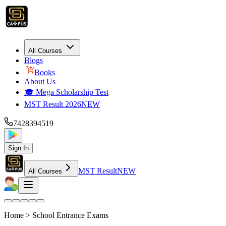
All Courses
Blogs
Books
About Us
🎓 Mega Scholarship Test
MST Result 2026
NEW
7428394519
Sign In
MST Result
NEW
All Courses
Home >
School Entrance Exams