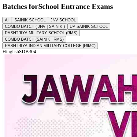
Batches for
School Entrance Exams
All
SAINIK SCHOOL
JNV SCHOOL
COMBO BATCH ( JNV | SAINIK )
UP SAINIK SCHOOL
RASHTRIYA MILITARY SCHOOL (RMS)
COMBO BATCH (SAINIK | RMS)
RASHTRIYA INDIAN MILITARY COLLEGE (RIMC)
Hinglish
SDB304