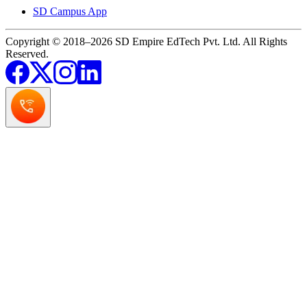
SD Campus App
Copyright © 2018–2026 SD Empire EdTech Pvt. Ltd. All Rights
Reserved.