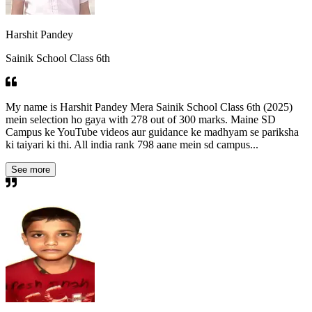
Harshit Pandey
Sainik School Class 6th
My name is Harshit Pandey Mera Sainik School Class 6th (2025)
mein selection ho gaya with 278 out of 300 marks. Maine SD
Campus ke YouTube videos aur guidance ke madhyam se pariksha
ki taiyari ki thi. All india rank 798 aane mein sd campus...
See more