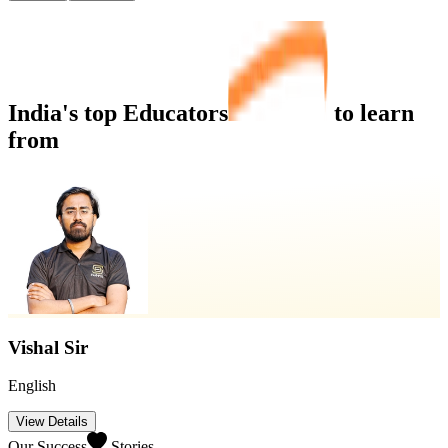
India's top
Educators
to learn
from
Swapnil Sir
Maths/Reasoning
View Details
Our Success
Stories