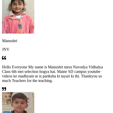
Manushri
JNV
Hello Everyone My name is Manushri mera Navodya Vidhalya
Class 6th mei selection hogya hai. Maine SD campus youtube
videos ke madhyam se is pariksha ki tayari ki thi. Thankyou so
much Teachers for the teaching.