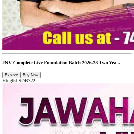
JNV Complete Live Foundation Batch 2026-28 Two Yea...
Explore
Buy Now
Hinglish
SDB322