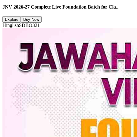
JNV 2026-27 Complete Live Foundation Batch for Cla...
Explore
Buy Now
Hinglish
SDBO321