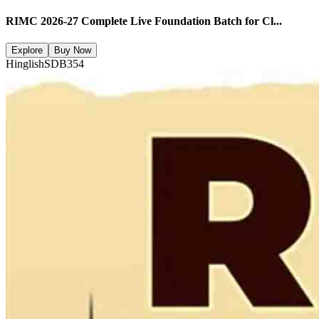
RIMC 2026-27 Complete Live Foundation Batch for Cl...
Explore
Buy Now
Hinglish
SDB354