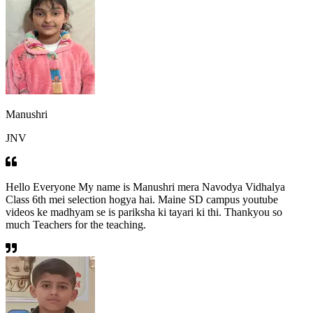
Manushri
JNV
Hello Everyone My name is Manushri mera Navodya Vidhalya
Class 6th mei selection hogya hai. Maine SD campus youtube
videos ke madhyam se is pariksha ki tayari ki thi. Thankyou so
much Teachers for the teaching.