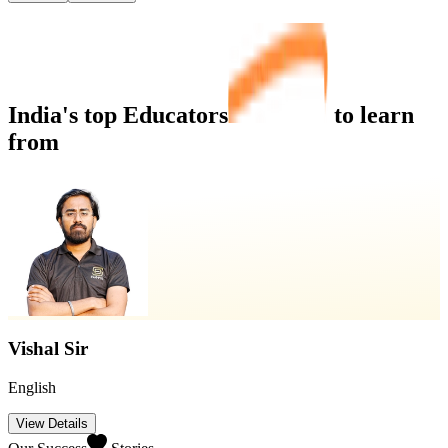
India's top
Educators
to learn
from
Vishal Sir
English
View Details