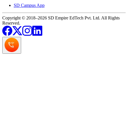
SD Campus App
Copyright © 2018–2026 SD Empire EdTech Pvt. Ltd. All Rights
Reserved.