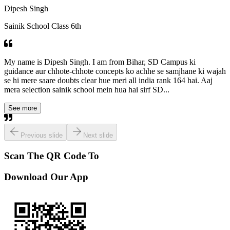
Dipesh Singh
Sainik School Class 6th
My name is Dipesh Singh. I am from Bihar, SD Campus ki
guidance aur chhote-chhote concepts ko achhe se samjhane ki wajah
se hi mere saare doubts clear hue meri all india rank 164 hai. Aaj
mera selection sainik school mein hua hai sirf SD...
See more
Previous slide
Next slide
Scan The QR Code To
Download Our App