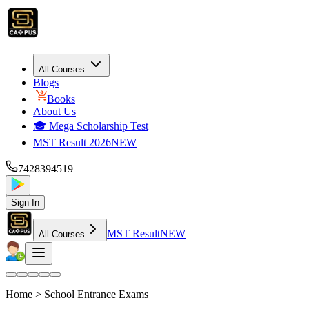
All Courses
Blogs
Books
About Us
🎓 Mega Scholarship Test
MST Result 2026
NEW
7428394519
Sign In
MST Result
NEW
All Courses
Home >
School Entrance Exams