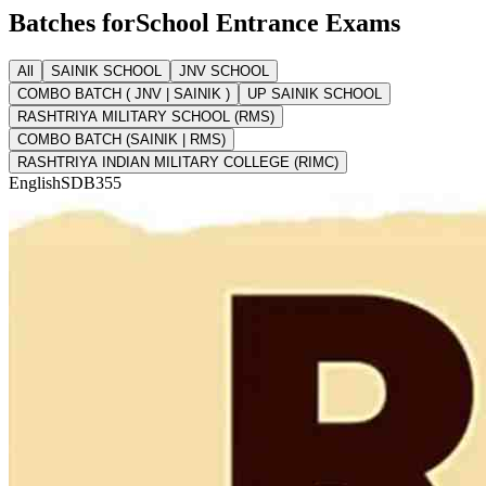
Batches for
School Entrance Exams
All
SAINIK SCHOOL
JNV SCHOOL
COMBO BATCH ( JNV | SAINIK )
UP SAINIK SCHOOL
RASHTRIYA MILITARY SCHOOL (RMS)
COMBO BATCH (SAINIK | RMS)
RASHTRIYA INDIAN MILITARY COLLEGE (RIMC)
English
SDB355