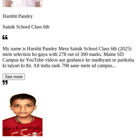
Harshit Pandey
Sainik School Class 6th
My name is Harshit Pandey Mera Sainik School Class 6th (2025)
mein selection ho gaya with 278 out of 300 marks. Maine SD
Campus ke YouTube videos aur guidance ke madhyam se pariksha
ki taiyari ki thi. All india rank 798 aane mein sd campus...
See more