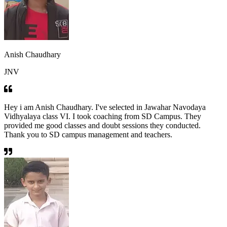
Anish Chaudhary
JNV
Hey i am Anish Chaudhary. I've selected in Jawahar Navodaya
Vidhyalaya class VI. I took coaching from SD Campus. They
provided me good classes and doubt sessions they conducted.
Thank you to SD campus management and teachers.