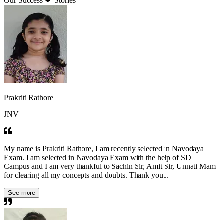
Our Success
Stories
Prakriti Rathore
JNV
My name is Prakriti Rathore, I am recently selected in Navodaya
Exam. I am selected in Navodaya Exam with the help of SD
Campus and I am very thankful to Sachin Sir, Amit Sir, Unnati Mam
for clearing all my concepts and doubts. Thank you...
See more