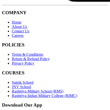
COMPANY
Home
About Us
Contact Us
Careers
POLICIES
Terms & Conditions
Return & Refund Policy
Privacy Policy
COURSES
Sainik School
JNV School
Rashtriya Military School (RMS)
Rashtriya Indian Military College (RIMC)
Download Our App