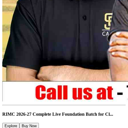
RIMC 2026-27 Complete Live Foundation Batch for Cl...
Explore
Buy Now