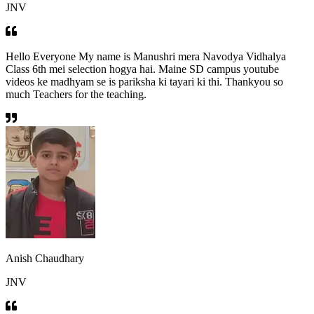
JNV
Hello Everyone My name is Manushri mera Navodya Vidhalya
Class 6th mei selection hogya hai. Maine SD campus youtube
videos ke madhyam se is pariksha ki tayari ki thi. Thankyou so
much Teachers for the teaching.
Anish Chaudhary
JNV