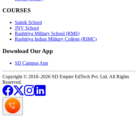
COURSES
Sainik School
JNV School
Rashtriya Military School (RMS)
Rashtriya Indian Military College (RIMC)
Download Our App
SD Campus App
Copyright © 2018–2026 SD Empire EdTech Pvt. Ltd. All Rights
Reserved.