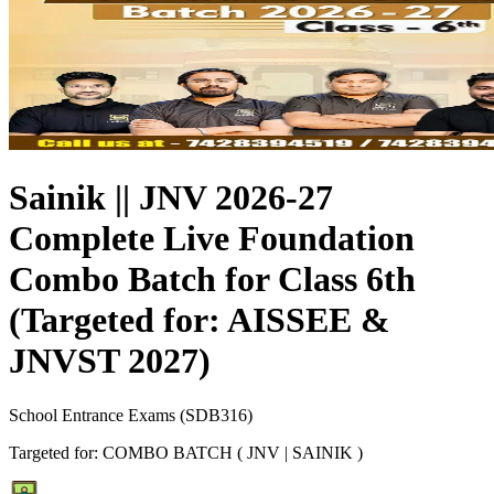
Sainik || JNV 2026-27
Complete Live Foundation
Combo Batch for Class 6th
(Targeted for: AISSEE &
JNVST 2027)
School Entrance Exams
(
SDB316
)
Targeted for:
COMBO BATCH ( JNV | SAINIK )