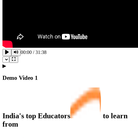
00:00
/
31:38
▶
Demo Video
1
India's top
Educators
to learn
from