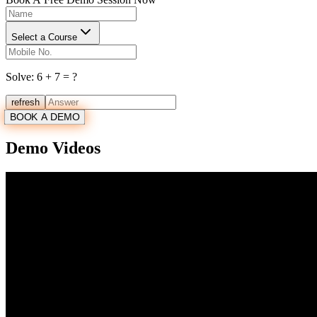
Select a Course
Solve:
6
+
7
= ?
refresh
BOOK A DEMO
Demo Videos