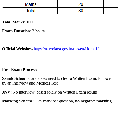
Total Marks
: 100
Exam Duration
: 2 hours
Official Website:-
https://navodaya.gov.in/nvs/en/Home1/
Post-Exam Process:
Sainik School
: Candidates need to clear a Written Exam, followed
by an Interview and Medical Test.
JNV
: No interview, based solely on Written Exam results.
Marking Scheme
: 1.25 mark per question,
no negative marking
.