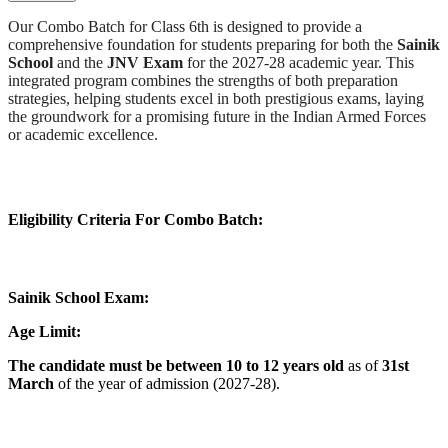
Our Combo Batch for Class 6th is designed to provide a
comprehensive foundation for students preparing for both the
Sainik
School
and the
JNV Exam
for the 2027-28 academic year. This
integrated program combines the strengths of both preparation
strategies, helping students excel in both prestigious exams, laying
the groundwork for a promising future in the Indian Armed Forces
or academic excellence.
Eligibility Criteria For Combo Batch:
Sainik School Exam:
Age Limit:
The candidate must be between 10 to 12 years old
as of
31st
March
of the year of admission (2027-28).