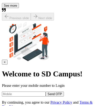
See more
Previous slide
Next slide
×
Welcome to
SD Campus!
Please enter your mobile number to Login
Send OTP
By continuing, you agree to our
Privacy Policy
and
Terms &