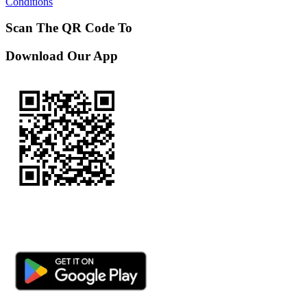
Conditions
Scan The QR Code To
Download Our App