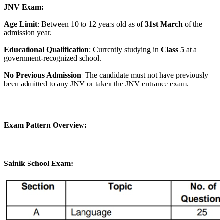
JNV Exam:
Age Limit
: Between 10 to 12 years old as of
31st March
of the
admission year.
Educational Qualification
: Currently studying in
Class 5
at a
government-recognized school.
No Previous Admission
: The candidate must not have previously
been admitted to any JNV or taken the JNV entrance exam.
Exam Pattern Overview:
Sainik School Exam: