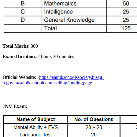
Total Marks
: 300
Exam Duration
::2 hours 30 minutes
Official Website:-
https://sainikschoolssociety.bisag-
n.gov.in/sainikschoolecounselling/landingpage
JNV Exam: