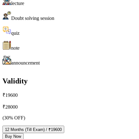
lecture
Doubt solving session
quiz
note
announcement
Validity
₹
19600
₹
28000
(
30
% OFF)
12
Months
(Till Exam)
/ ₹
19600
Buy Now