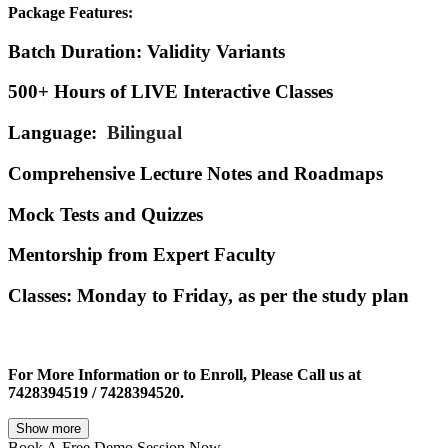
Package Features:
Batch Duration
: Validity Variants
500+ Hours
of LIVE Interactive Classes
Language:
Bilingual
Comprehensive Lecture Notes
and Roadmaps
Mock Tests
and Quizzes
Mentorship
from Expert Faculty
Classes
: Monday to Friday, as per the study plan
For More Information or to Enroll, Please Call us at
7428394519 / 7428394520.
Show more
Book A
Free Demo Session Now