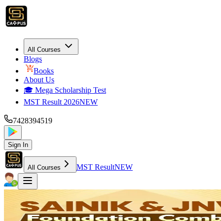
All Courses
Blogs
Books
About Us
🎓 Mega Scholarship Test
MST Result 2026
NEW
7428394519
Sign In
MST Result
NEW
All Courses