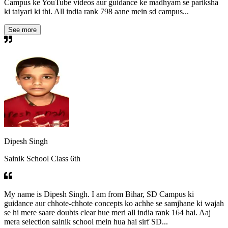
Campus ke YouTube videos aur guidance ke madhyam se pariksha
ki taiyari ki thi. All india rank 798 aane mein sd campus...
See more
Dipesh Singh
Sainik School Class 6th
My name is Dipesh Singh. I am from Bihar, SD Campus ki
guidance aur chhote-chhote concepts ko achhe se samjhane ki wajah
se hi mere saare doubts clear hue meri all india rank 164 hai. Aaj
mera selection sainik school mein hua hai sirf SD...