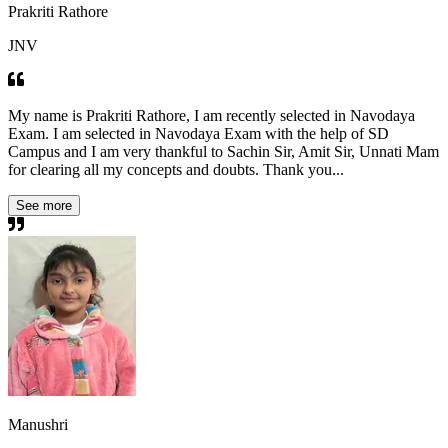
Prakriti Rathore
JNV
My name is Prakriti Rathore, I am recently selected in Navodaya
Exam. I am selected in Navodaya Exam with the help of SD
Campus and I am very thankful to Sachin Sir, Amit Sir, Unnati Mam
for clearing all my concepts and doubts. Thank you...
See more
Manushri