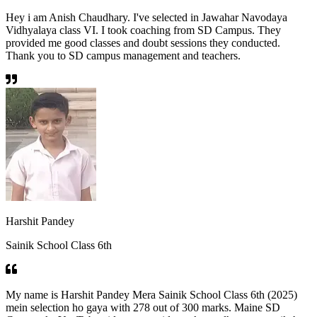
Hey i am Anish Chaudhary. I've selected in Jawahar Navodaya
Vidhyalaya class VI. I took coaching from SD Campus. They
provided me good classes and doubt sessions they conducted.
Thank you to SD campus management and teachers.
Harshit Pandey
Sainik School Class 6th
My name is Harshit Pandey Mera Sainik School Class 6th (2025)
mein selection ho gaya with 278 out of 300 marks. Maine SD