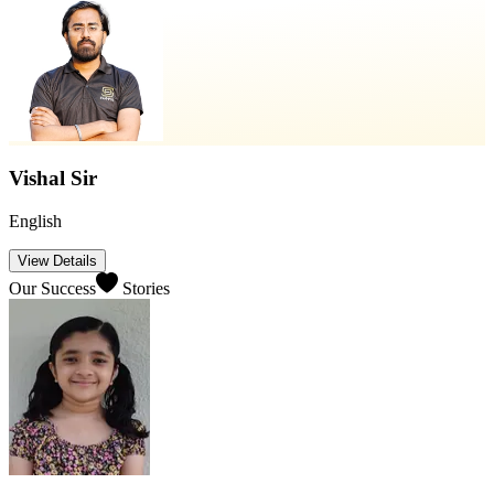
Vishal Sir
English
View Details
Our Success
Stories