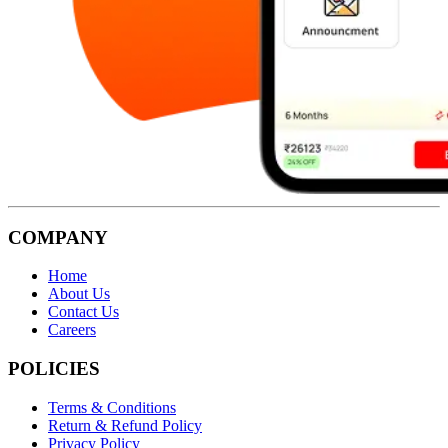
COMPANY
Home
About Us
Contact Us
Careers
POLICIES
Terms & Conditions
Return & Refund Policy
Privacy Policy