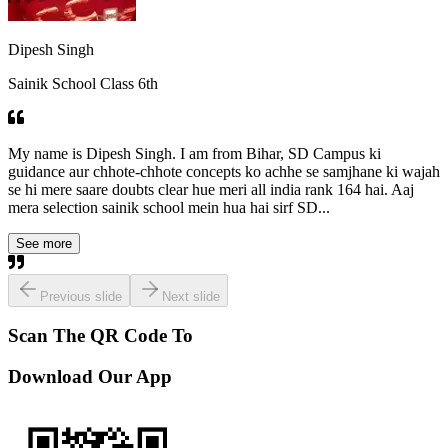
Dipesh Singh
Sainik School Class 6th
My name is Dipesh Singh. I am from Bihar, SD Campus ki
guidance aur chhote-chhote concepts ko achhe se samjhane ki wajah
se hi mere saare doubts clear hue meri all india rank 164 hai. Aaj
mera selection sainik school mein hua hai sirf SD...
See more
Previous slide
Next slide
Scan The QR Code To
Download Our App