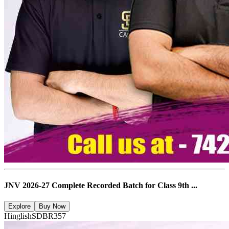
JNV 2026-27 Complete Recorded Batch for Class 9th ...
Explore
Buy Now
Hinglish
SDBR357