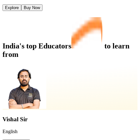
Explore
Buy Now
India's top
Educators
to learn
from
Vishal Sir
English