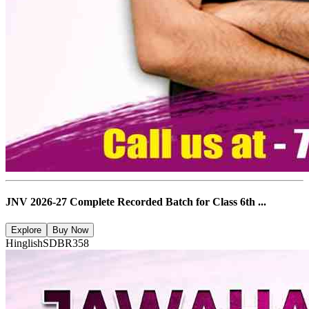
JNV 2026-27 Complete Recorded Batch for Class 6th ...
Explore
Buy Now
Hinglish
SDBR358