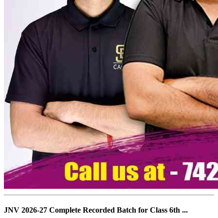
JNV 2026-27 Complete Recorded Batch for Class 6th ...