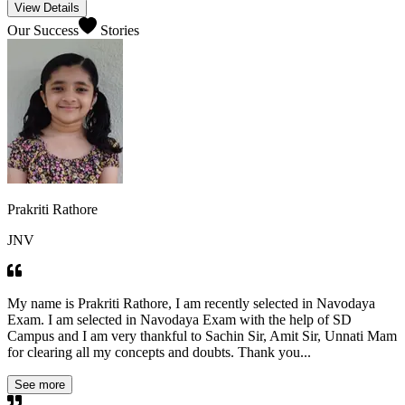
View Details
Our Success
Stories
Prakriti Rathore
JNV
My name is Prakriti Rathore, I am recently selected in Navodaya
Exam. I am selected in Navodaya Exam with the help of SD
Campus and I am very thankful to Sachin Sir, Amit Sir, Unnati Mam
for clearing all my concepts and doubts. Thank you...
See more