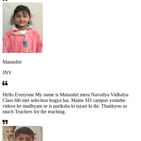
Manushri
JNV
Hello Everyone My name is Manushri mera Navodya Vidhalya
Class 6th mei selection hogya hai. Maine SD campus youtube
videos ke madhyam se is pariksha ki tayari ki thi. Thankyou so
much Teachers for the teaching.