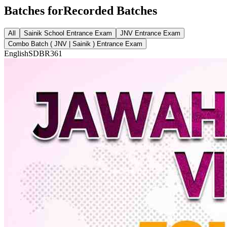
Batches for
Recorded Batches
All
Sainik School Entrance Exam
JNV Entrance Exam
Combo Batch ( JNV | Sainik ) Entrance Exam
English
SDBR361