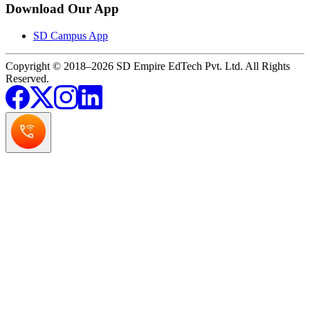
Download Our App
SD Campus App
Copyright © 2018–2026 SD Empire EdTech Pvt. Ltd. All Rights
Reserved.