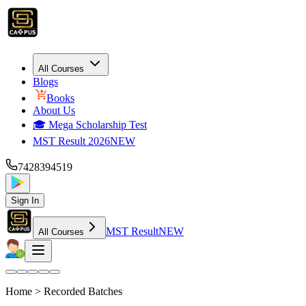
All Courses
Blogs
Books
About Us
🎓 Mega Scholarship Test
MST Result 2026
NEW
7428394519
Sign In
MST Result
NEW
All Courses
Home >
Recorded Batches