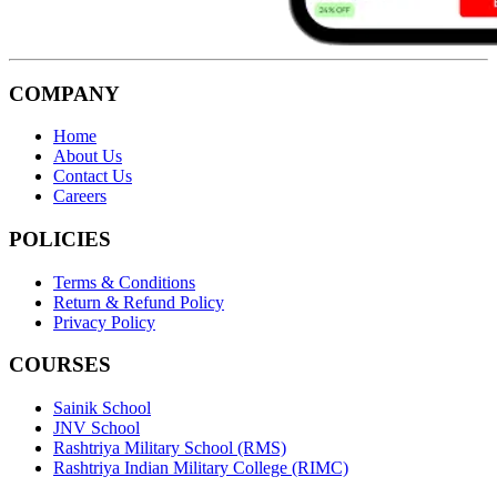
COMPANY
Home
About Us
Contact Us
Careers
POLICIES
Terms & Conditions
Return & Refund Policy
Privacy Policy
COURSES
Sainik School
JNV School
Rashtriya Military School (RMS)
Rashtriya Indian Military College (RIMC)