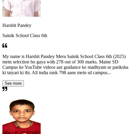
Harshit Pandey
Sainik School Class 6th
My name is Harshit Pandey Mera Sainik School Class 6th (2025)
mein selection ho gaya with 278 out of 300 marks. Maine SD
Campus ke YouTube videos aur guidance ke madhyam se pariksha
ki taiyari ki thi. All india rank 798 aane mein sd campus...
See more