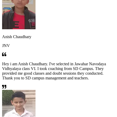
Anish Chaudhary
JNV
Hey i am Anish Chaudhary. I've selected in Jawahar Navodaya
Vidhyalaya class VI. I took coaching from SD Campus. They
provided me good classes and doubt sessions they conducted.
Thank you to SD campus management and teachers.